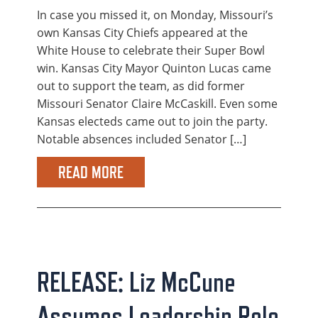
In case you missed it, on Monday, Missouri’s
own Kansas City Chiefs appeared at the
White House to celebrate their Super Bowl
win. Kansas City Mayor Quinton Lucas came
out to support the team, as did former
Missouri Senator Claire McCaskill. Even some
Kansas electeds came out to join the party.
Notable absences included Senator […]
READ MORE
RELEASE: Liz McCune
Assumes Leadership Role