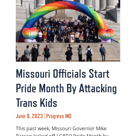
Missouri Officials Start
Pride Month By Attacking
Trans Kids
June 9, 2023 | Progress MO
This past week, Missouri Governor Mike
Parson kicked off LGBTQ Pride Month by