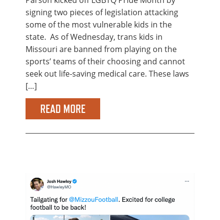
signing two pieces of legislation attacking
some of the most vulnerable kids in the
state. As of Wednesday, trans kids in
Missouri are banned from playing on the
sports’ teams of their choosing and cannot
seek out life-saving medical care. These laws
[…]
READ MORE