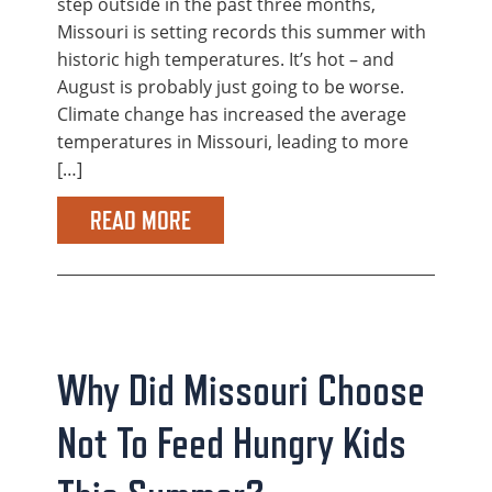
step outside in the past three months,
Missouri is setting records this summer with
historic high temperatures. It’s hot – and
August is probably just going to be worse.
Climate change has increased the average
temperatures in Missouri, leading to more
[…]
READ MORE
Why Did Missouri Choose
Not To Feed Hungry Kids