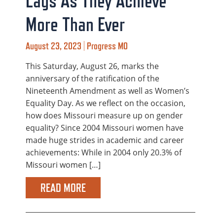
Lags As They Achieve
More Than Ever
August 23, 2023 | Progress MO
This Saturday, August 26, marks the
anniversary of the ratification of the
Nineteenth Amendment as well as Women’s
Equality Day. As we reflect on the occasion,
how does Missouri measure up on gender
equality? Since 2004 Missouri women have
made huge strides in academic and career
achievements: While in 2004 only 20.3% of
Missouri women […]
READ MORE