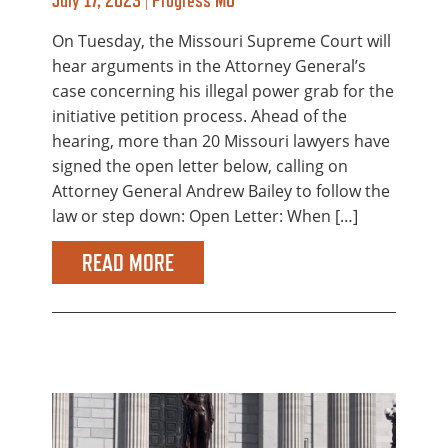
On Tuesday, the Missouri Supreme Court will
hear arguments in the Attorney General’s
case concerning his illegal power grab for the
initiative petition process. Ahead of the
hearing, more than 20 Missouri lawyers have
signed the open letter below, calling on
Attorney General Andrew Bailey to follow the
law or step down: Open Letter: When […]
READ MORE