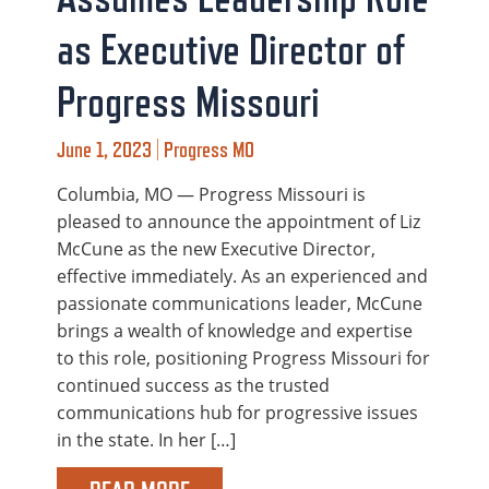
as Executive Director of
Progress Missouri
June 1, 2023 | Progress MO
Columbia, MO — Progress Missouri is
pleased to announce the appointment of Liz
McCune as the new Executive Director,
effective immediately. As an experienced and
passionate communications leader, McCune
brings a wealth of knowledge and expertise
to this role, positioning Progress Missouri for
continued success as the trusted
communications hub for progressive issues
in the state. In her […]