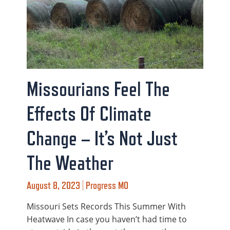
Missourians Feel The
Effects Of Climate
Change – It’s Not Just
The Weather
August 8, 2023 | Progress MO
Missouri Sets Records This Summer With
Heatwave In case you haven’t had time to