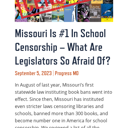
Missouri Is #1 In School
Censorship – What Are
Legislators So Afraid Of?
September 5, 2023 | Progress MO
In August of last year, Missouri’s first
statewide law instituting book bans went into
effect. Since then, Missouri has instituted
even stricter laws censoring libraries and
schools, banned more than 300 books, and
become number one in America for school
censorship. We reviewed a list of all the