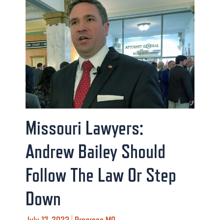
Missouri Lawyers:
Andrew Bailey Should
Follow The Law Or Step
Down
July 17, 2023 | Progress MO