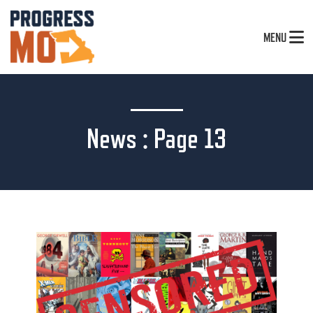
MENU
News : Page 13