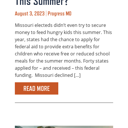
This Summer?
August 3, 2023 | Progress MO
Missouri electeds didn’t even try to secure
money to feed hungry kids this summer. This
year, states had the chance to apply for
federal aid to provide extra benefits for
children who receive free or reduced school
meals for the summer months. Forty states
applied for – and received – this federal
funding. Missouri declined […]
READ MORE