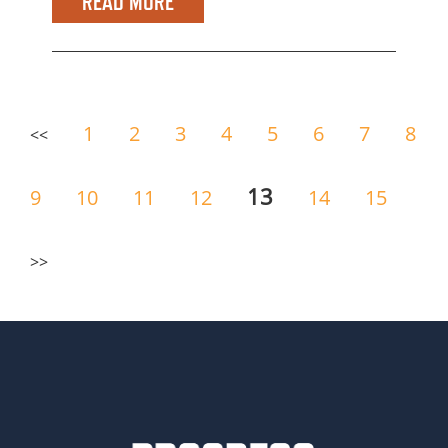
READ MORE
1
2
3
4
5
6
7
8
<<
13
9
10
11
12
14
15
>>