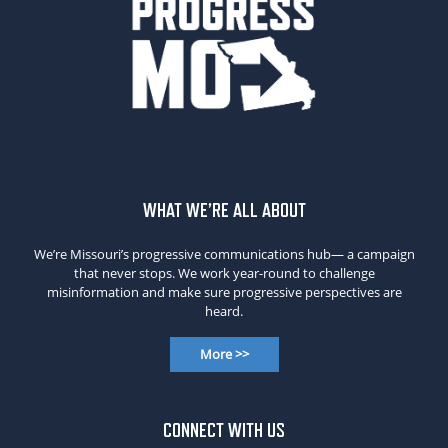
WHAT WE’RE ALL ABOUT
We’re Missouri’s progressive communications hub— a campaign
that never stops. We work year-round to challenge
misinformation and make sure progressive perspectives are
heard.
More >>
CONNECT WITH US