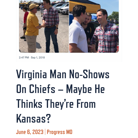
Virginia Man No-Shows
On Chiefs – Maybe He
Thinks They’re From
Kansas?
June 6, 2023 | Progress MO