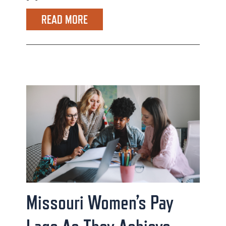
READ MORE
Missouri Women’s Pay