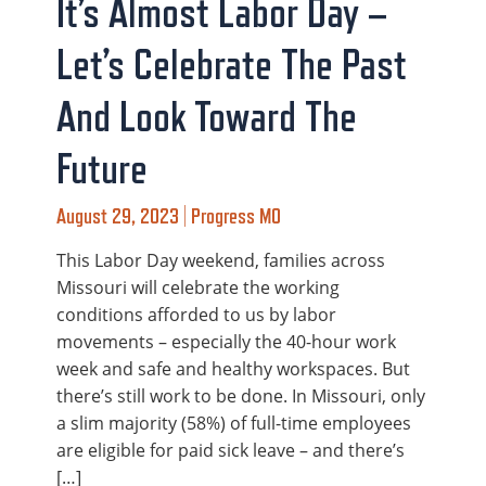
It’s Almost Labor Day –
Let’s Celebrate The Past
And Look Toward The
Future
August 29, 2023 | Progress MO
This Labor Day weekend, families across
Missouri will celebrate the working
conditions afforded to us by labor
movements – especially the 40-hour work
week and safe and healthy workspaces. But
there’s still work to be done. In Missouri, only
a slim majority (58%) of full-time employees
are eligible for paid sick leave – and there’s
[…]