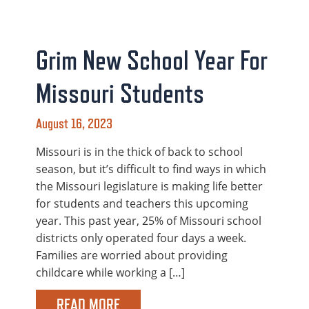
Grim New School Year For
Missouri Students
August 16, 2023
Missouri is in the thick of back to school
season, but it’s difficult to find ways in which
the Missouri legislature is making life better
for students and teachers this upcoming
year. This past year, 25% of Missouri school
districts only operated four days a week.
Families are worried about providing
childcare while working a […]
READ MORE