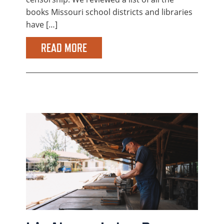
books Missouri school districts and libraries
have […]
READ MORE