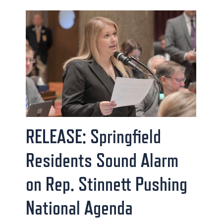
RELEASE: Springfield
Residents Sound Alarm
on Rep. Stinnett Pushing
National Agenda