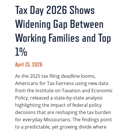
Tax Day 2026 Shows
Widening Gap Between
Working Families and Top
1%
April 15, 2026
As the 2025 tax filing deadline looms,
Americans for Tax Fairness using new data
from the Institute on Taxation and Economic
Policy, released a state-by-state analysis
highlighting the impact of federal policy
decisions that are reshaping the tax burden
for everyday Missourians. The findings point
to a predictable, yet growing divide where