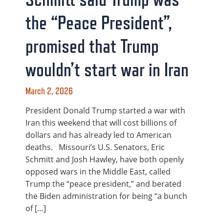
the “Peace President”,
promised that Trump
wouldn’t start war in Iran
March 2, 2026
President Donald Trump started a war with
Iran this weekend that will cost billions of
dollars and has already led to American
deaths. Missouri’s U.S. Senators, Eric
Schmitt and Josh Hawley, have both openly
opposed wars in the Middle East, called
Trump the “peace president,” and berated
the Biden administration for being “a bunch
of […]