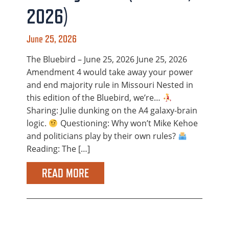
2026)
June 25, 2026
The Bluebird – June 25, 2026 June 25, 2026
Amendment 4 would take away your power
and end majority rule in Missouri Nested in
this edition of the Bluebird, we’re…
Sharing: Julie dunking on the A4 galaxy-brain
logic.
Questioning: Why won’t Mike Kehoe
and politicians play by their own rules?
Reading: The […]
READ MORE