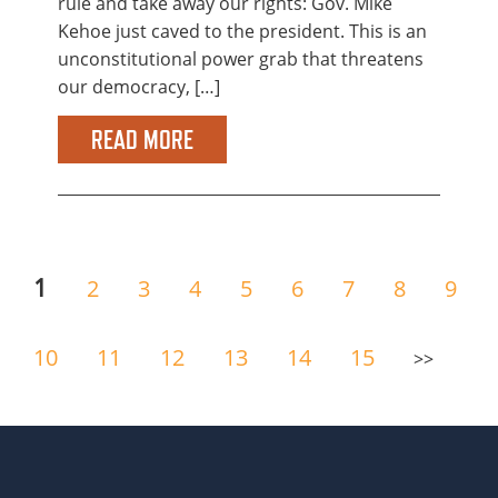
rule and take away our rights: Gov. Mike
Kehoe just caved to the president. This is an
unconstitutional power grab that threatens
our democracy, […]
READ MORE
1
2
3
4
5
6
7
8
9
10
11
12
13
14
15
>>