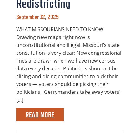
Redistricting
September 12, 2025
WHAT MISSOURIANS NEED TO KNOW
Drawing new maps right now is
unconstitutional and illegal. Missouri’s state
constitution is very clear: New congressional
lines are drawn when we have new census
data every decade. Politicians shouldn’t be
slicing and dicing communities to pick their
voters — voters should be picking their
politicians. Gerrymanders take away voters’
[…]
READ MORE