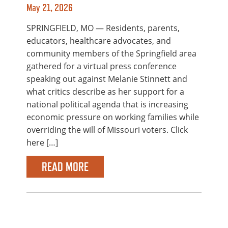
May 21, 2026
SPRINGFIELD, MO — Residents, parents,
educators, healthcare advocates, and
community members of the Springfield area
gathered for a virtual press conference
speaking out against Melanie Stinnett and
what critics describe as her support for a
national political agenda that is increasing
economic pressure on working families while
overriding the will of Missouri voters. Click
here […]
READ MORE