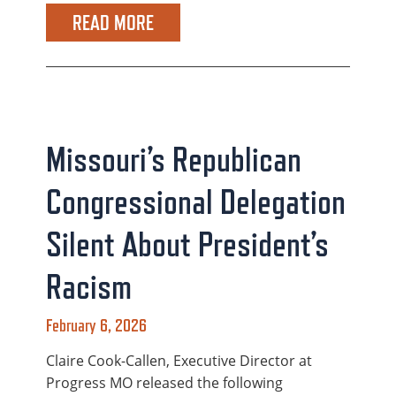
READ MORE
Missouri’s Republican
Congressional Delegation
Silent About President’s
Racism
February 6, 2026
Claire Cook-Callen, Executive Director at
Progress MO released the following