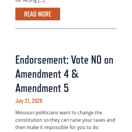
for Acting […]
READ MORE
Endorsement: Vote NO on
Amendment 4 &
Amendment 5
July 21, 2026
Missouri politicians want to change the
constitution so they can raise your taxes and
then make it impossible for you to do