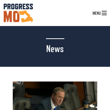
MENU
News