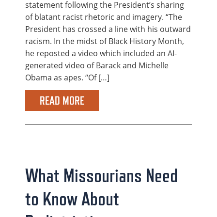
statement following the President’s sharing
of blatant racist rhetoric and imagery. “The
President has crossed a line with his outward
racism. In the midst of Black History Month,
he reposted a video which included an AI-
generated video of Barack and Michelle
Obama as apes. “Of […]
READ MORE
What Missourians Need
to Know About