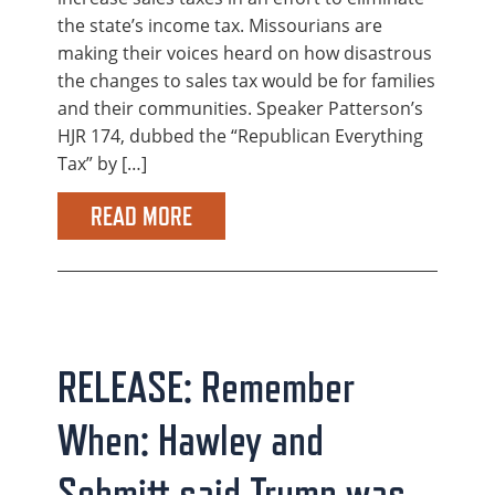
the state’s income tax. Missourians are
making their voices heard on how disastrous
the changes to sales tax would be for families
and their communities. Speaker Patterson’s
HJR 174, dubbed the “Republican Everything
Tax” by […]
READ MORE
RELEASE: Remember
When: Hawley and
Schmitt said Trump was