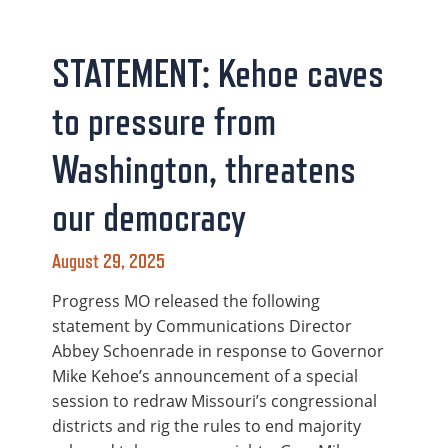
STATEMENT: Kehoe caves
to pressure from
Washington, threatens
our democracy
August 29, 2025
Progress MO released the following
statement by Communications Director
Abbey Schoenrade in response to Governor
Mike Kehoe’s announcement of a special
session to redraw Missouri’s congressional
districts and rig the rules to end majority