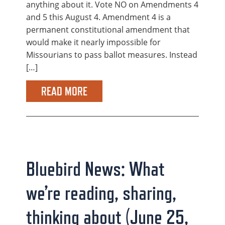
anything about it. Vote NO on Amendments 4
and 5 this August 4. Amendment 4 is a
permanent constitutional amendment that
would make it nearly impossible for
Missourians to pass ballot measures. Instead
[…]
READ MORE
Bluebird News: What
we’re reading, sharing,
thinking about (June 25,