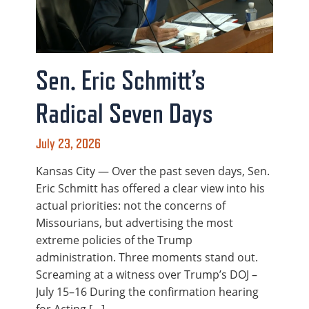
Sen. Eric Schmitt’s
Radical Seven Days
July 23, 2026
Kansas City — Over the past seven days, Sen.
Eric Schmitt has offered a clear view into his
actual priorities: not the concerns of
Missourians, but advertising the most
extreme policies of the Trump
administration. Three moments stand out.
Screaming at a witness over Trump’s DOJ –
July 15–16 During the confirmation hearing