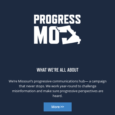
WHAT WE’RE ALL ABOUT
We’re Missouri’s progressive communications hub— a campaign
that never stops. We work year-round to challenge
misinformation and make sure progressive perspectives are
heard.
More >>