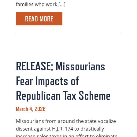
families who work […]
READ MORE
RELEASE: Missourians
Fear Impacts of
Republican Tax Scheme
March 4, 2026
Missourians from around the state vocalize
dissent against H.J.R. 174 to drastically
increase sales taxes in an effort to eliminate