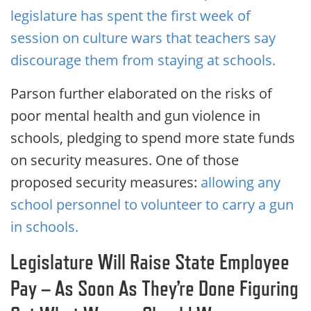
legislature has spent the first week of
session on culture wars that teachers say
discourage them from staying at schools.
Parson further elaborated on the risks of
poor mental health and gun violence in
schools, pledging to spend more state funds
on security measures. One of those
proposed security measures:
allowing any
school personnel to volunteer to carry a gun
in schools.
Legislature Will Raise State Employee
Pay – As Soon As They’re Done Figuring