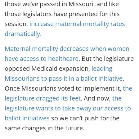
those we’ve passed in Missouri, and like
those legislators have presented for this
session,
increase maternal mortality rates
dramatically.
Maternal mortality decreases when women
have access to healthcare
. But the legislature
opposed Medicaid expansion,
leading
Missourians to pass it in a ballot initiative
.
Once Missourians voted to implement it,
the
legislature dragged its feet
. And now,
the
legislature wants to take away our access to
ballot initiatives
so we can’t push for the
same changes in the future.