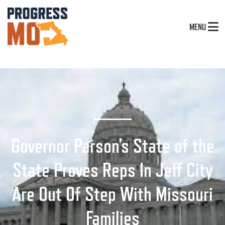
MENU
Governor Parson’s State of the
State Proves Reps In Jeff City
Are Out Of Step With Missouri
Families