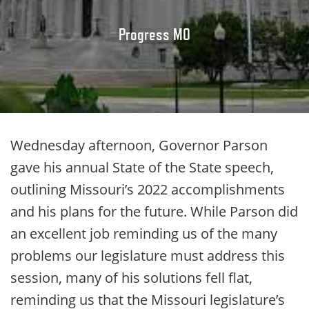
Progress MO
Wednesday afternoon, Governor Parson
gave his annual State of the State speech,
outlining Missouri’s 2022 accomplishments
and his plans for the future. While Parson did
an excellent job reminding us of the many
problems our legislature must address this
session, many of his solutions fell flat,
reminding us that the Missouri legislature’s