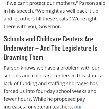
“If we can’t protect our mothers,” Parson said
in his speech. “We might as well pack it up
and let others fill these seats.” We’re right
there with you, Governor.
Schools and Childcare Centers Are
Underwater – And The Legislature Is
Drowning Them
Parson knows we have a problem with our
schools and childcare centers in this state: a
lack of funding and staffing shortages has
forced us into four-day school weeks and
fewer hours. While he proposed pay
increases for veteran teachers,
our