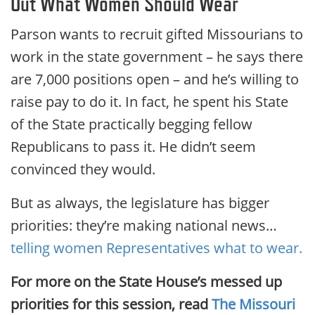
Out What Women Should Wear
Parson wants to recruit gifted Missourians to
work in the state government – he says there
are 7,000 positions open – and he’s willing to
raise pay to do it. In fact, he spent his State
of the State practically begging fellow
Republicans to pass it. He didn’t seem
convinced they would.
But as always, the legislature has bigger
priorities: they’re making national news…
telling women Representatives what to wear.
For more on the State House’s messed up
priorities for this session, read
The Missouri