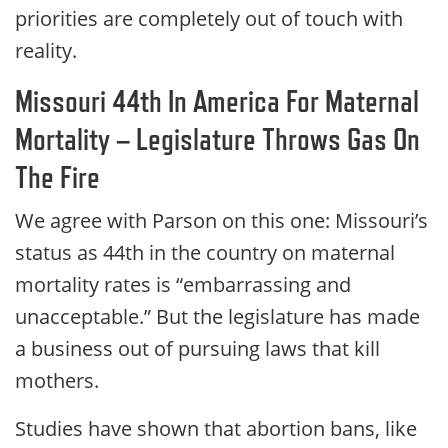
priorities are completely out of touch with
reality.
Missouri 44th In America For Maternal
Mortality – Legislature Throws Gas On
The Fire
We agree with Parson on this one: Missouri’s
status as 44th in the country on maternal
mortality rates is “embarrassing and
unacceptable.” But the legislature has made
a business out of pursuing laws that kill
mothers.
Studies have shown that abortion bans, like