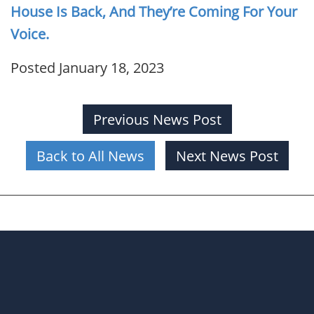
House Is Back, And They’re Coming For Your
Voice.
Posted January 18, 2023
Previous News Post
Back to All News
Next News Post