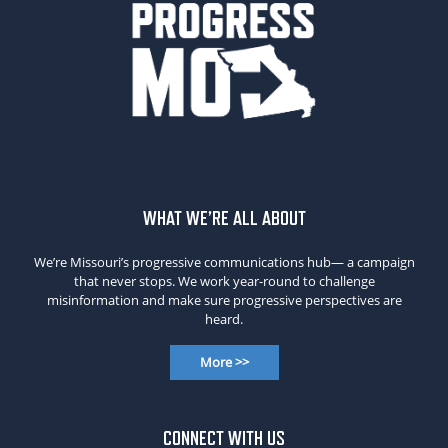
WHAT WE’RE ALL ABOUT
We’re Missouri’s progressive communications hub— a campaign
that never stops. We work year-round to challenge
misinformation and make sure progressive perspectives are
heard.
More >>
CONNECT WITH US