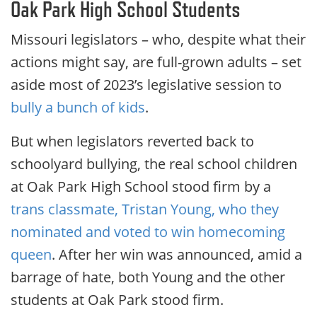
Oak Park High School Students
Missouri legislators – who, despite what their
actions might say, are full-grown adults – set
aside most of 2023’s legislative session to
bully a bunch of kids
.
But when legislators reverted back to
schoolyard bullying, the real school children
at Oak Park High School stood firm by a
trans classmate, Tristan Young, who they
nominated and voted to win homecoming
queen
. After her win was announced, amid a
barrage of hate, both Young and the other
students at Oak Park stood firm.