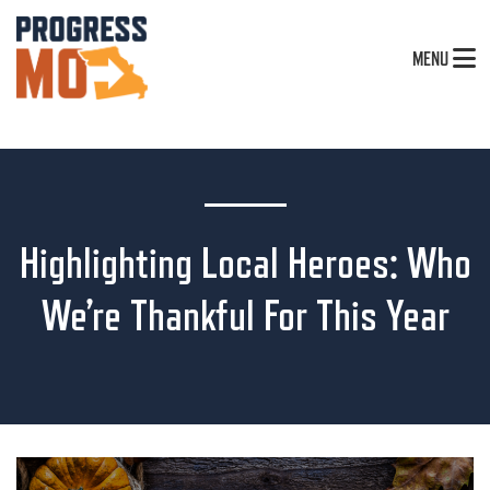
MENU
Highlighting Local Heroes: Who
We’re Thankful For This Year