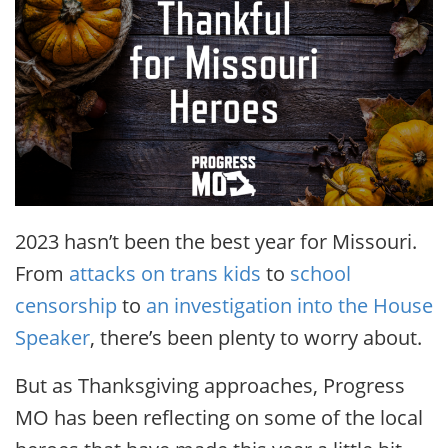
2023 hasn’t been the best year for Missouri.
From
attacks on trans kids
to
school
censorship
to
an investigation into the House
Speaker
, there’s been plenty to worry about.
But as Thanksgiving approaches, Progress
MO has been reflecting on some of the local