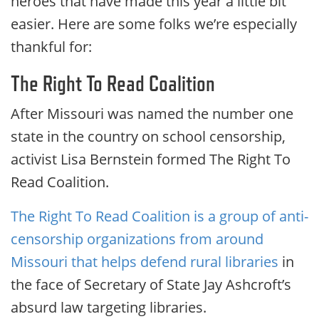
heroes that have made this year a little bit
easier. Here are some folks we’re especially
thankful for:
The Right To Read Coalition
After Missouri was named the number one
state in the country on school censorship,
activist Lisa Bernstein formed The Right To
Read Coalition.
The Right To Read Coalition is a group of anti-
censorship organizations from around
Missouri that helps defend rural libraries
in
the face of Secretary of State Jay Ashcroft’s
absurd law targeting libraries.