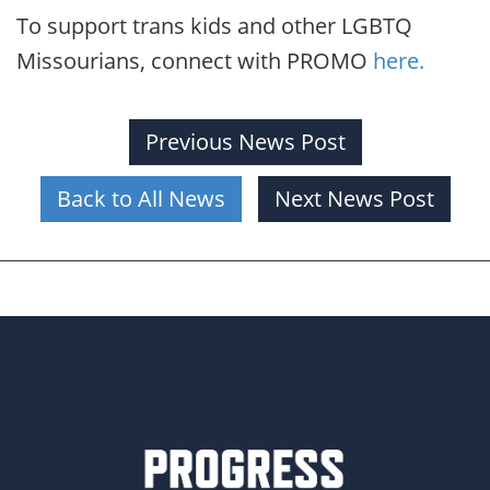
To support trans kids and other LGBTQ
Missourians, connect with PROMO
here.
Previous News Post
Back to All News
Next News Post