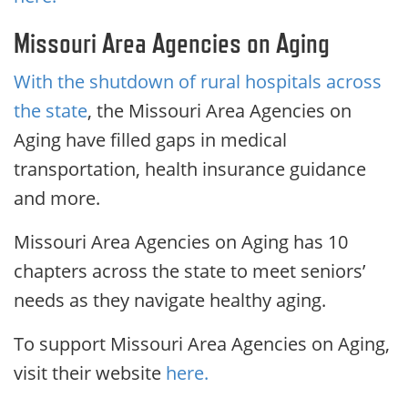
Missouri Area Agencies on Aging
With the shutdown of rural hospitals across
the state
, the Missouri Area Agencies on
Aging have filled gaps in medical
transportation, health insurance guidance
and more.
Missouri Area Agencies on Aging has 10
chapters across the state to meet seniors’
needs as they navigate healthy aging.
To support Missouri Area Agencies on Aging,
visit their website
here.