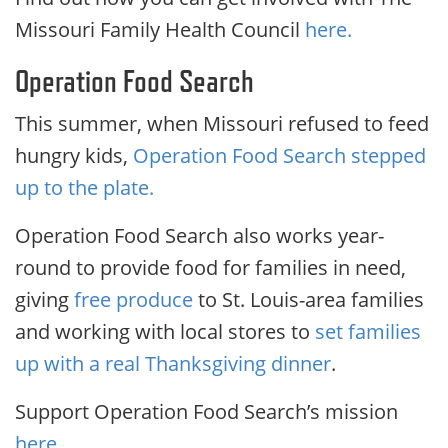
Missouri Family Health Council
here.
Operation Food Search
This summer, when Missouri refused to feed
hungry kids,
Operation Food Search stepped
up to the plate.
Operation Food Search also works year-
round to provide food for families in need,
giving
free produce
to St. Louis-area families
and working with local stores to
set families
up with a real Thanksgiving dinner
.
Support Operation Food Search’s mission
here.