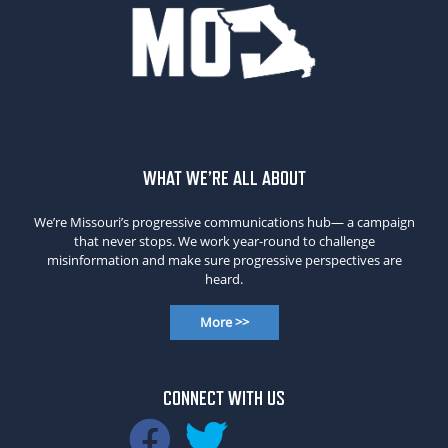
WHAT WE’RE ALL ABOUT
We’re Missouri’s progressive communications hub— a campaign
that never stops. We work year-round to challenge
misinformation and make sure progressive perspectives are
heard.
More >>
CONNECT WITH US