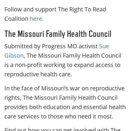
Follow and support The Right To Read
Coalition
here.
The Missouri Family Health Council
Submitted by Progress MO activist
Sue
Gibson
, The Missouri Family Health Council
is a non-profit working to expand access to
reproductive health care.
In the face of Missouri’s war on reproductive
rights, The Missouri Family Health Council
provides both education and essential health
care services to those who need it most.
Find out how you can get involved with The