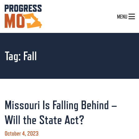
MENU
Tag:
Fall
Missouri Is Falling Behind –
Will the State Act?
October 4, 2023