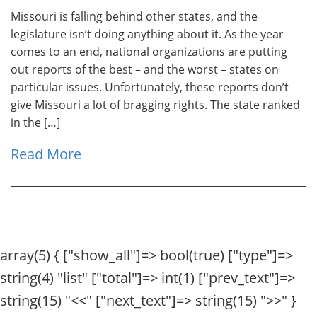
Missouri is falling behind other states, and the
legislature isn’t doing anything about it. As the year
comes to an end, national organizations are putting
out reports of the best – and the worst – states on
particular issues. Unfortunately, these reports don’t
give Missouri a lot of bragging rights. The state ranked
in the […]
Read More
array(5) { ["show_all"]=> bool(true) ["type"]=>
string(4) "list" ["total"]=> int(1) ["prev_text"]=>
string(15) "
<<
" ["next_text"]=> string(15) "
>>
" }