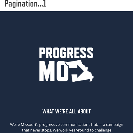
Pagination...1
WHAT WE’RE ALL ABOUT
We’re Missouri’s progressive communications hub— a campaign
that never stops. We work year-round to challenge