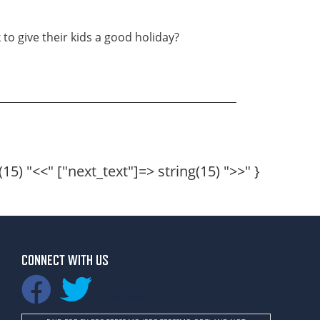
to give their kids a good holiday?
(15) "
<<
" ["next_text"]=> string(15) "
>>
" }
CONNECT WITH US
INSTAGRAM