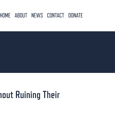
HOME
ABOUT
NEWS
CONTACT
DONATE
hout Ruining Their