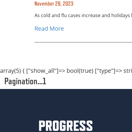
November 29, 2023
As cold and flu cases increase and holidays 
Read More
array(5) { ["show_all"]=> bool(true) ["type"]=> strin
Pagination...1