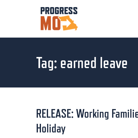
Tag:
earned leave
RELEASE: Working Familie
Holiday