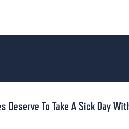
s Deserve To Take A Sick Day Wit