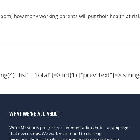
loom, how many working parents will put their health at risk 
g(4) "list" ["total"]=> int(1) ["prev_text"]=> string
WHAT WE’RE ALL ABOUT
We’re Missouri’s progressive communications hub— a campaign
that never stops. We work year-round to challenge
misinformation and make sure progressive perspectives are