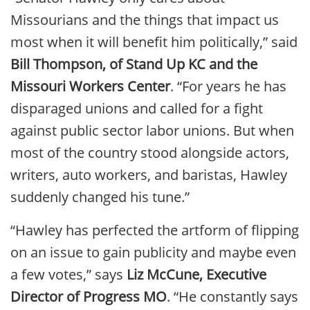
Missourians and the things that impact us
most when it will benefit him politically,” said
Bill Thompson, of Stand Up KC and the
Missouri Workers Center
. “For years he has
disparaged unions and called for a fight
against public sector labor unions. But when
most of the country stood alongside actors,
writers, auto workers, and baristas, Hawley
suddenly changed his tune.”
“Hawley has perfected the artform of flipping
on an issue to gain publicity and maybe even
a few votes,” says
Liz McCune, Executive
Director of Progress MO
. “He constantly says