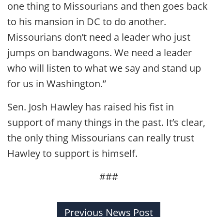
one thing to Missourians and then goes back
to his mansion in DC to do another.
Missourians don’t need a leader who just
jumps on bandwagons. We need a leader
who will listen to what we say and stand up
for us in Washington.”
Sen. Josh Hawley has raised his fist in
support of many things in the past. It’s clear,
the only thing Missourians can really trust
Hawley to support is himself.
###
Previous News Post