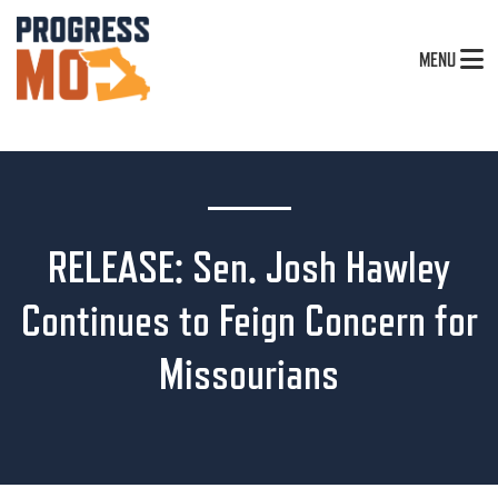
MENU
RELEASE: Sen. Josh Hawley
Continues to Feign Concern for
Missourians