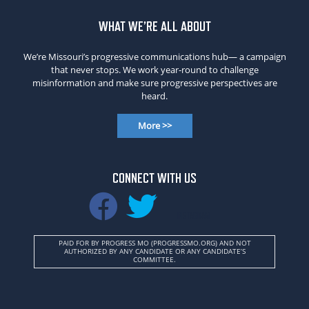
WHAT WE’RE ALL ABOUT
We’re Missouri’s progressive communications hub— a campaign
that never stops. We work year-round to challenge
misinformation and make sure progressive perspectives are
heard.
More >>
CONNECT WITH US
INSTAGRAM
PAID FOR BY PROGRESS MO (PROGRESSMO.ORG) AND NOT
AUTHORIZED BY ANY CANDIDATE OR ANY CANDIDATE’S
COMMITTEE.