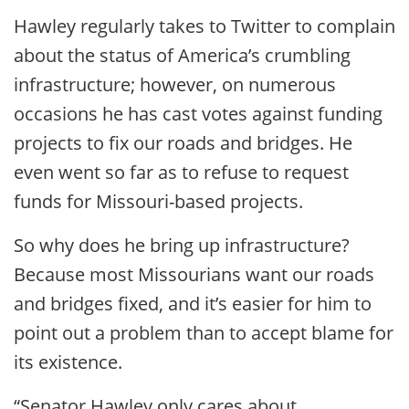
Hawley regularly takes to Twitter to complain
about the status of America’s crumbling
infrastructure; however, on numerous
occasions he has cast votes against funding
projects to fix our roads and bridges. He
even went so far as to refuse to request
funds for Missouri-based projects.
So why does he bring up infrastructure?
Because most Missourians want our roads
and bridges fixed, and it’s easier for him to
point out a problem than to accept blame for
its existence.
“Senator Hawley only cares about