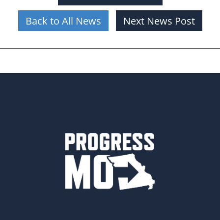
Back to All News
Next News Post