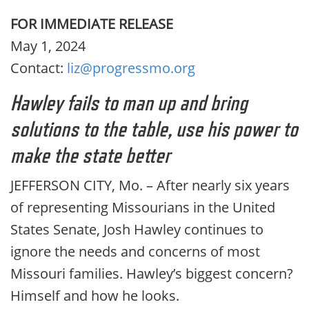
FOR IMMEDIATE RELEASE
May 1, 2024
Contact:
liz@progressmo.org
Hawley fails to man up and bring
solutions to the table, use his power to
make the state better
JEFFERSON CITY, Mo. – After nearly six years
of representing Missourians in the United
States Senate, Josh Hawley continues to
ignore the needs and concerns of most
Missouri families. Hawley’s biggest concern?
Himself and how he looks.