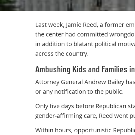
Last week, Jamie Reed, a former emp
the center had committed wrongdoin
in addition to blatant political mot
across the country.
Ambushing Kids and Families in
Attorney General Andrew Bailey ha
or any notification to the public.
Only five days before Republican sta
gender-affirming care, Reed went pub
Within hours, opportunistic Republi