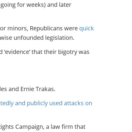
-going for weeks) and later
 for minors, Republicans were
quick
rwise unfounded legislation.
 ‘evidence’ that their bigotry was
les and Ernie Trakas.
edly and publicly used attacks on
Rights Campaign, a law firm that