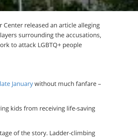
Center released an article alleging
layers surrounding the accusations,
t work to attack LGBTQ+ people
late January
without much fanfare –
ing kids from receiving life-saving
tage of the story. Ladder-climbing