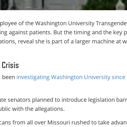
loyee of the Washington University Transgender 
g against patients. But the timing and the key p
ivations, reveal she is part of a larger machine a
 Crisis
s been
investigating Washington University since 
te senators planned to introduce legislation barr
lic with the allegations.
cans from all over Missouri rushed to take advan