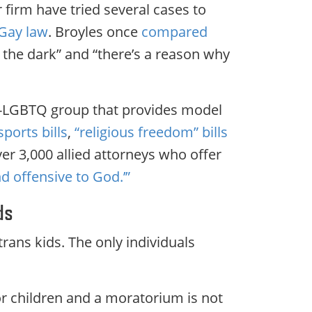
firm have tried several cases to
 Gay law
. Broyles once
compared
n the dark” and “there’s a reason why
ti-LGBTQ group that provides model
sports bills
,
“religious freedom” bills
er 3,000 allied attorneys who offer
d offensive to God.’”
ds
trans kids. The only individuals
or children and a moratorium is not