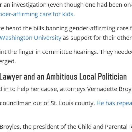
for an investigation (even though one had been on
nder-affirming care for kids.
ate heard the bills banning gender-affirming care
t Washington University
as support for their othe
nt the finger in committee hearings. They needed
erged.
 Lawyer and an Ambitious Local Politician
in to help her cause, attorneys Vernadette Broy
 councilman out of St. Louis county.
He has repeat
Broyles, the president of the Child and Parental 