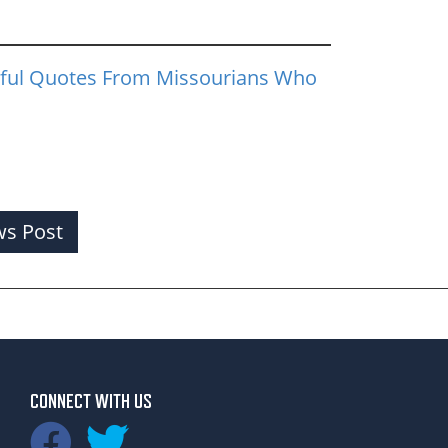
ful Quotes From Missourians Who
s Post
CONNECT WITH US