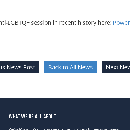
ti-LGBTQ+ session in recent history here:
Power
us News Post
Back to All News
Next New
WHAT WE’RE ALL ABOUT
We’re Missouri’s progressive communications hub— a campaign