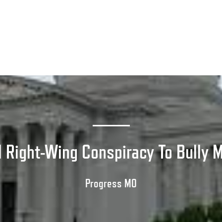
 Right-Wing Conspiracy To Bully M
Progress MO