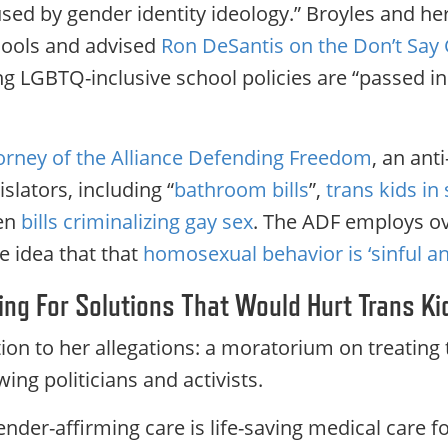
ed by gender identity ideology.” Broyles and her 
hools and advised
Ron DeSantis on the Don’t Say
ing LGBTQ-inclusive school policies are “passed i
torney of the Alliance Defending Freedom
, an an
islators, including “
bathroom bills
”,
trans kids in 
ven
bills criminalizing gay sex
. The ADF employs ov
e idea that that
homosexual behavior is ‘sinful an
lling For Solutions That Would Hurt Trans Ki
lution to her allegations: a moratorium on treating 
wing politicians and activists.
der-affirming care is life-saving medical care f