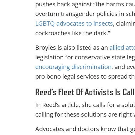
pushes back against “the harms caus
overturn transgender policies in sc
LGBTQ advocates to insects
, claim
cockroaches like the dark.”
Broyles is also listed as an
allied at
legislation for conservative state leg
encouraging discrimination
, and e
pro bono legal services to spread th
Reed’s Fleet Of Activists Is Ca
In Reed’s article, she calls for a so
calling for these solutions are right-
Advocates and doctors know that gen