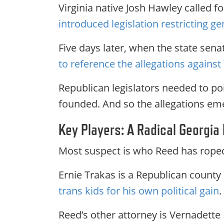
Virginia native Josh Hawley called 
introduced legislation restricting ge
Five days later, when the state sen
to reference the allegations agains
Republican legislators needed to poi
founded. And so the allegations em
Key Players: A Radical Georgia
Most suspect is who Reed has roped 
Ernie Trakas is a Republican county
trans kids for his own political gain
.
Reed’s other attorney is Vernadette 