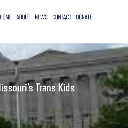
HOME
ABOUT
NEWS
CONTACT
DONATE
issouri’s Trans Kids