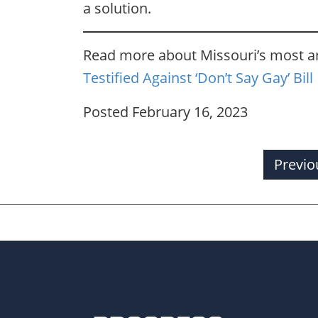
a solution.
Read more about Missouri’s most an
Testified Against ‘Don’t Say Gay’ Bill
Posted February 16, 2023
Previo