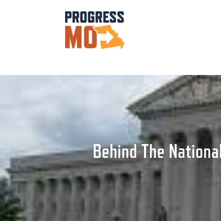
Behind The National